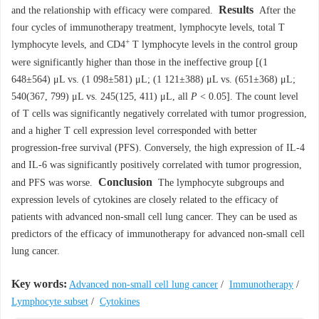
Results
and the relationship with efficacy were compared.
After the
four cycles of immunotherapy treatment, lymphocyte levels, total T
+
lymphocyte levels, and CD4
T lymphocyte levels in the control group
were significantly higher than those in the ineffective group [(1
648±564) μL vs. (1 098±581) μL; (1 121±388) μL vs. (651±368) μL;
540(367, 799) μL vs. 245(125, 411) μL, all
P
< 0.05]. The count level
of T cells was significantly negatively correlated with tumor progression,
and a higher T cell expression level corresponded with better
progression-free survival (PFS). Conversely, the high expression of IL-4
and IL-6 was significantly positively correlated with tumor progression,
Conclusion
and PFS was worse.
The lymphocyte subgroups and
expression levels of cytokines are closely related to the efficacy of
patients with advanced non-small cell lung cancer. They can be used as
predictors of the efficacy of immunotherapy for advanced non-small cell
lung cancer.
Key words:
Advanced non-small cell lung cancer
/
Immunotherapy
/
Lymphocyte subset
/
Cytokines