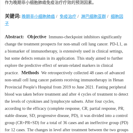
作为晚期非小细胞肺癌免疫治疗疗效的预测因素。
关键词:
晚期非小细胞肺癌
/
免疫治疗
/
淋巴细胞亚群
/
细胞因
子
Abstract:
Objective
Immuno-checkpoint inhibitors significantly
change the treatment prospects for non-small cell lung cancer. PD-L1, as
a biomarker of immunotherapy, is extensively used in clinical settings,
but some defects remain in its application. This study aimed to further
explore the predictive effect of serum-related markers in clinical
Methods
practice.
We retrospectively collected 48 cases of advanced
non-small cell lung cancer patients receiving immunotherapy in Henan
Provincial People's Hospital from 2019 to June 2021. Fasting peripheral
blood was taken before treatment and after 4 cycles of treatment to detect
the levels of cytokines and lymphocyte subsets. After four cycles,
according to the efficacy (complete response, CR; partial response, PR;
stable disease, SD; progressive disease, PD), it was divided into a control
group (CR+PR+SD) for a total of 36 cases and an ineffective group (PD)
for 12 cases. The changes in level after treatment between the two groups