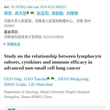
doi:
10.16766/j.cnki.issn.1674-4152.002623
,
郭莹
,
高天慧
,
赵孟阳
,
周丽勤
,
刘珊珊
河南大学人民医院，河南省人民医院肿瘤中心，河南 郑州
450003
基金项目:
河南省科技攻关计划项目
162102310020
详细信息
Study on the relationship between lymphocyte
subsets, cytokines and immune efficacy in
advanced non-small cell lung cancer
,
GUO Ying
,
GAO Tian-hui
,
ZHAO Meng-yang
,
ZHOU Li-qin
,
LIU Shan-shan
Department of Oncology, Henan University People's Hospital,
Zhengzhou, Henan 450003, China