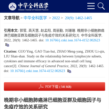
文章导航
>
中华全科医学
>
2022
>
20(9): 1462-1465
引用本文:
郭莹, 高天慧, 赵孟阳, 周丽勤, 刘珊珊. 晚期非小细胞肺癌
淋巴细胞亚群及细胞因子与免疫疗效的关系研究[J]. 中华全科医学,
2022, 20(9): 1462-1465.
doi:
10.16766/j.cnki.issn.1674-4152.002623
Citation:
GUO Ying, GAO Tian-hui, ZHAO Meng-yang, ZHOU Li-qin,
LIU Shan-shan. Study on the relationship between lymphocyte subsets,
cytokines and immune efficacy in advanced non-small cell lung
cancer[J].
Chinese Journal of General Practice
, 2022, 20(9): 1462-1465.
doi:
10.16766/j.cnki.issn.1674-4152.002623
PDF下载
( 541 KB)
晚期非小细胞肺癌淋巴细胞亚群及细胞因子与
免疫疗效的关系研究