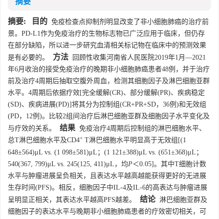
摘要
摘要:
目的
免疫检查点抑制剂明显改变了非小细胞肺癌的治疗前
景。PD-L1作为免疫治疗的生物标志物已广泛应用于临床，但仍存
在部分缺陷，所以进一步研究血清相关标记物在临床中的预测效果
方法
是有必要的。
回顾性收集河南省人民医院2019年1月—2021
年6月收治的接受免疫治疗的晚期非小细胞肺癌患者48例，并于治疗
前及治疗4周期后抽取空腹外周血，检测其细胞因子及淋巴细胞亚群
水平。4周期后依据疗效[完全缓解(CR)、部分缓解(PR)、疾病稳定
(SD)、疾病进展(PD)]将其分为控制组(CR+PR+SD，36例)和无效组
(PD，12例)。比较2组间治疗后淋巴细胞亚群及细胞因子水平变化及
结果
与疗效的关系。
免疫治疗4周期后控制组的淋巴细胞水平、
+
总T淋巴细胞水平及CD4
T淋巴细胞水平明显高于无效组[(1
648±564)μL vs. (1 098±581)μL；(1 121±388)μL vs. (651±368)μL；
540(367, 799)μL vs. 245(125, 411)μL，均
P
＜0.05]。其中T细胞计数
水平与肿瘤进展呈负相关，且表达水平越高越能获得更好的无进展
生存时间(PFS)。相反，细胞因子中IL-4及IL-6的高表达与肿瘤进展
结论
呈明显正相关，其表达水平越高PFS越差。
淋巴细胞亚群及
细胞因子的表达水平与晚期非小细胞肺癌患者的疗效密切相关，可