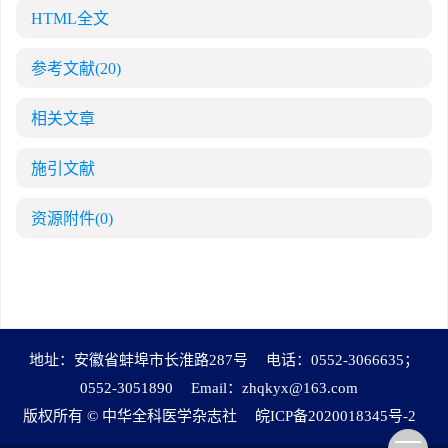
HTML全文
参考文献
(20)
相关文章
施引文献
资源附件
(0)
地址：安徽省蚌埠市长淮路287号
电话：0552-3066635；
0552-3051890
Email：
zhqkyx@163.com
版权所有 © 中华全科医学杂志社
皖ICP备2020018345号-2