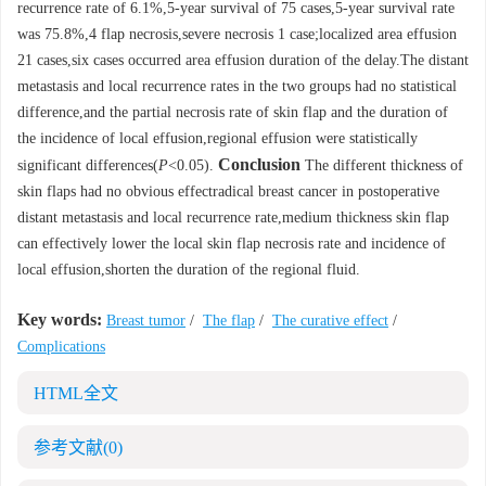
recurrence rate of 6.1%,5-year survival of 75 cases,5-year survival rate
was 75.8%,4 flap necrosis,severe necrosis 1 case;localized area effusion
21 cases,six cases occurred area effusion duration of the delay.The distant
metastasis and local recurrence rates in the two groups had no statistical
difference,and the partial necrosis rate of skin flap and the duration of
the incidence of local effusion,regional effusion were statistically
Conclusion
significant differences(
P
<0.05).
The different thickness of
skin flaps had no obvious effectradical breast cancer in postoperative
distant metastasis and local recurrence rate,medium thickness skin flap
can effectively lower the local skin flap necrosis rate and incidence of
local effusion,shorten the duration of the regional fluid.
Key words:
Breast tumor
/
The flap
/
The curative effect
/
Complications
HTML全文
参考文献
(0)