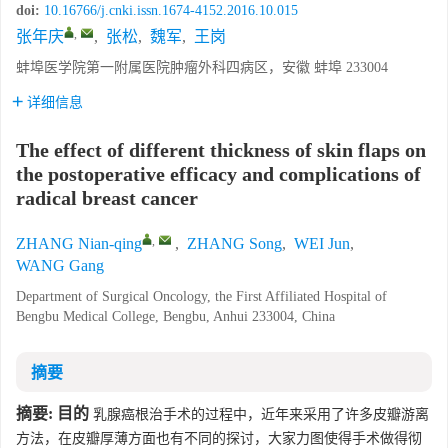
doi:
10.16766/j.cnki.issn.1674-4152.2016.10.015
,
张年庆
,
张松
,
魏军
,
王岗
蚌埠医学院第一附属医院肿瘤外科四病区，安徽 蚌埠 233004
详细信息
The effect of different thickness of skin flaps on
the postoperative efficacy and complications of
radical breast cancer
,
ZHANG Nian-qing
,
ZHANG Song
,
WEI Jun
,
WANG Gang
Department of Surgical Oncology, the First Affiliated Hospital of
Bengbu Medical College, Bengbu, Anhui 233004, China
摘要
摘要:
目的
乳腺癌根治手术的过程中，近年来采用了许多皮瓣游离
方法，在皮瓣厚薄方面也有不同的探讨，大家力图使得手术做得彻