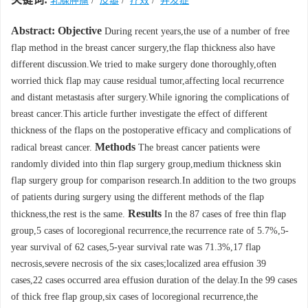
乳腺肿瘤
/
皮瓣
/
疗效
/
并发症
Abstract:
Objective
During recent years,the use of a number of free
flap method in the breast cancer surgery,the flap thickness also have
different discussion.We tried to make surgery done thoroughly,often
worried thick flap may cause residual tumor,affecting local recurrence
and distant metastasis after surgery.While ignoring the complications of
breast cancer.This article further investigate the effect of different
thickness of the flaps on the postoperative efficacy and complications of
Methods
radical breast cancer.
The breast cancer patients were
randomly divided into thin flap surgery group,medium thickness skin
flap surgery group for comparison research.In addition to the two groups
of patients during surgery using the different methods of the flap
Results
thickness,the rest is the same.
In the 87 cases of free thin flap
group,5 cases of locoregional recurrence,the recurrence rate of 5.7%,5-
year survival of 62 cases,5-year survival rate was 71.3%,17 flap
necrosis,severe necrosis of the six cases;localized area effusion 39
cases,22 cases occurred area effusion duration of the delay.In the 99 cases
of thick free flap group,six cases of locoregional recurrence,the