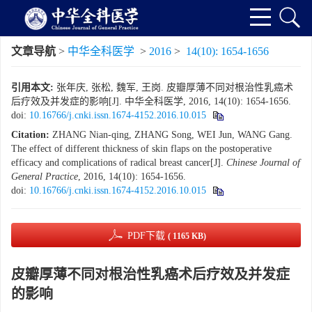
文章导航
>
中华全科医学
>
2016
>
14(10): 1654-1656
引用本文:
张年庆, 张松, 魏军, 王岗. 皮瓣厚薄不同对根治性乳癌术
后疗效及并发症的影响[J]. 中华全科医学, 2016, 14(10): 1654-1656.
doi:
10.16766/j.cnki.issn.1674-4152.2016.10.015
Citation:
ZHANG Nian-qing, ZHANG Song, WEI Jun, WANG Gang.
The effect of different thickness of skin flaps on the postoperative
efficacy and complications of radical breast cancer[J].
Chinese Journal of
General Practice
, 2016, 14(10): 1654-1656.
doi:
10.16766/j.cnki.issn.1674-4152.2016.10.015
PDF下载
( 1165 KB)
皮瓣厚薄不同对根治性乳癌术后疗效及并发症
的影响