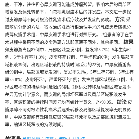
底、干净，往往担心厚皮瓣可能造成肿瘤残留，影响术后的局部区
域复发及远处转移率，而忽视乳腺癌术后的并发症。本文进一步探
方法
讨皮瓣厚薄不同对根治性乳癌术后疗效及并发症的影响。
采
取随机分组的方法，将收治的准备行根治性手术的乳癌患者随机分
成薄皮瓣手术组、中厚皮瓣手术组进行对照研究。2组患者除了在手
结果
术过程中采用不同的皮瓣游离方法即厚薄不同外，其余相同。
薄皮瓣游离组87例中，局部区域复发5例，复发率5.7%；5年生存62
例，5年生存率71.3%；皮瓣坏死17例，严重坏死的6例；发生局部区
域积液39例，出现区域积液的持续时间延迟的22例。中厚皮瓣游离
组99例中，局部区域复发6例，复发率6.1%；5年生存75例，5年生存
率75.8%；皮瓣坏死4，严重坏死的1例；发生局部区域积液21例，出
现区域积液的持续时间延迟的6例。2组远处转移及局部区域复发率
差异无统计学意义，而皮瓣的局部坏死率以及局部区域积液发生
结论
率、区域积液的持续时间差异均有统计学意义，
P
＜0.05。
皮
瓣厚薄不同对根治性乳癌术后远处转移及局部区域复发率无明显影
响，中厚皮瓣能有效降低皮瓣的局部坏死率以及局部区域积液发生
率，缩短区域积液的持续时间。
关键词: