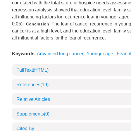
correlated with the total score of hospice needs assessme
regression analysis showed that education level, family
all influencing factors for recurrence fear in younger age
0.05).
The fear of cancer recurrence in young
Conclusion
cancer is at a high level, and the education level, family 
all influential factors for the fear of recurrence.
Keywords:
Advanced lung cancer
,
Younger age
,
Fear o
FullText(HTML)
References
(19)
Relative Articles
Supplements
(0)
Cited By