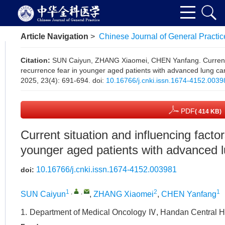
Article Navigation
>
Chinese Journal of General Practic
Citation:
SUN Caiyun, ZHANG Xiaomei, CHEN Yanfang. Current si
recurrence fear in younger aged patients with advanced lung ca
2025, 23(4): 691-694.
doi:
10.16766/j.cnki.issn.1674-4152.0039
PDF
( 414 KB)
Current situation and influencing factor
younger aged patients with advanced 
10.16766/j.cnki.issn.1674-4152.003981
doi:
1
,
,
2
1
SUN Caiyun
,
ZHANG Xiaomei
,
CHEN Yanfang
1.
Department of Medical Oncology Ⅳ, Handan Central H