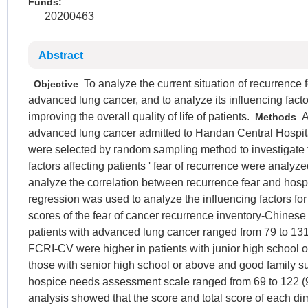
Funds:
20200463
Abstract
To analyze the current situation of recurrence 
Objective
advanced lung cancer, and to analyze its influencing factor
improving the overall quality of life of patients.
A 
Methods
advanced lung cancer admitted to Handan Central Hospit
were selected by random sampling method to investigate t
factors affecting patients ' fear of recurrence were analy
analyze the correlation between recurrence fear and hosp
regression was used to analyze the influencing factors for 
scores of the fear of cancer recurrence inventory-Chines
patients with advanced lung cancer ranged from 79 to 131
FCRI-CV were higher in patients with junior high school o
those with senior high school or above and good family su
hospice needs assessment scale ranged from 69 to 122 (9
analysis showed that the score and total score of each d