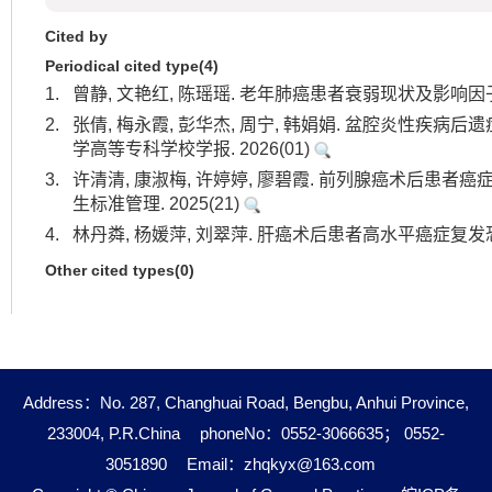
Cited by
Periodical cited type(4)
1.
曾静, 文艳红, 陈瑶瑶. 老年肺癌患者衰弱现状及影响因子分
2.
张倩, 梅永霞, 彭华杰, 周宁, 韩娟娟. 盆腔炎性疾病
学高等专科学校学报. 2026(01)
3.
许清清, 康淑梅, 许婷婷, 廖碧霞. 前列腺癌术后患者
生标准管理. 2025(21)
4.
林丹粦, 杨媛萍, 刘翠萍. 肝癌术后患者高水平癌症复发恐惧
Other cited types(0)
Address：No. 287, Changhuai Road, Bengbu, Anhui Province,
233004, P.R.China
phoneNo：0552-3066635； 0552-
3051890
Email：
zhqkyx@163.com