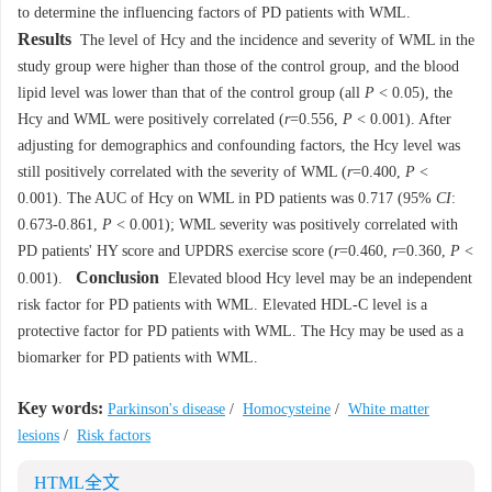
to determine the influencing factors of PD patients with WML.
Results
The level of Hcy and the incidence and severity of WML in the
study group were higher than those of the control group, and the blood
lipid level was lower than that of the control group (all
P
< 0.05), the
Hcy and WML were positively correlated (
r
=0.556,
P
< 0.001). After
adjusting for demographics and confounding factors, the Hcy level was
still positively correlated with the severity of WML (
r
=0.400,
P
<
0.001). The AUC of Hcy on WML in PD patients was 0.717 (95%
CI
:
0.673-0.861,
P
< 0.001); WML severity was positively correlated with
PD patients' HY score and UPDRS exercise score (
r
=0.460,
r
=0.360,
P
<
Conclusion
0.001).
Elevated blood Hcy level may be an independent
risk factor for PD patients with WML. Elevated HDL-C level is a
protective factor for PD patients with WML. The Hcy may be used as a
biomarker for PD patients with WML.
Key words:
Parkinson's disease
/
Homocysteine
/
White matter
lesions
/
Risk factors
HTML全文