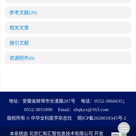
参考文献
(20)
相关文章
施引文献
资源附件
(0)
地址：安徽省蚌埠市长淮路287号
电话：0552-3066635；
0552-3051890
Email：
zhqkyx@163.com
版权所有 © 中华全科医学杂志社
皖ICP备2020018345号-2
本系统由
北京仁和汇智信息技术有限公司
开发