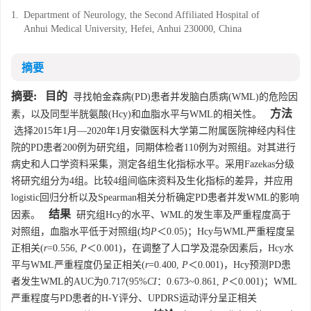
1.
Department of Neurology, the Second Affiliated Hospital of
Anhui Medical University, Hefei, Anhui 230000, China
摘要
摘要:
目的
寻找帕金森病(PD)患者并发脑白质病(WML)的危险因
方法
素，以及同型半胱氨酸(Hcy)和血脂水平与WML的相关性。
选择2015年1月—2020年1月安徽医科大学第二附属医院神经内科住
院的PD患者200例为研究组，同期体检者110例为对照组。对其进行
病史和人口学资料采集，测定各组生化指标水平。采用Fazekas分级
将研究组分为4组。比较4组间临床资料及生化指标的差异，并应用
logistic回归分析以及Spearman相关分析确定PD患者并发WML的影响
结果
因素。
研究组Hcy的水平、WML的发生率及严重程度高于
对照组，血脂水平低于对照组(均
P
＜0.05)；Hcy与WML严重程度呈
正相关(
r
=0.556,
P
＜0.001)，在调整了人口学及混杂因素后，Hcy水
平与WML严重程度仍呈正相关(
r
=0.400,
P
＜0.001)，Hcy预测PD患
者发生WML的AUC为0.717(95%
CI
：0.673~0.861,
P
＜0.001)；WML
严重程度与PD患者的H-Y评分、UPDRS运动评分呈正相关