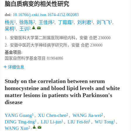
脑白质病变的相关性研究
doi:
10.16766/j.cnki.issn.1674-4152.002083
1
2
2
1
1
1
杨光
,
徐陈陈
,
王佳炜
,
丁庭庭
,
刘利君
,
刘飞飞
,
1
2
,
,
吴桐
,
王训
1.
安徽医科大学第二附属医院神经内科，安徽 合肥 230000
2.
安徽中医药大学神经病学研究所，安徽 合肥 230000
基金项目:
国家自然科学基金项目
81904086
详细信息
Study on the correlation between serum
homocysteine and blood lipid levels and white
matter lesions in patients with Parkinson's
disease
1
2
2
YANG Guang
,
XU Chen-chen
,
WANG Jia-wei
,
1
1
1
1
DING Ting-ting
,
LIU Li-jun
,
LIU Fei-fei
,
WU Tong
,
2
,
,
WANG Xun