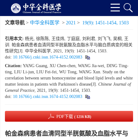
文章导航
>
中华全科医学
>
2021
>
19(9): 1451-1454, 1503
引用本文:
杨光, 徐陈陈, 王佳炜, 丁庭庭, 刘利君, 刘飞飞, 吴桐, 王
训. 帕金森病患者血清同型半胱氨酸及血脂水平与脑白质病变的相关
性研究[J]. 中华全科医学, 2021, 19(9): 1451-1454, 1503.
doi:
10.16766/j.cnki.issn.1674-4152.002083
Citation:
YANG Guang, XU Chen-chen, WANG Jia-wei, DING Ting-
ting, LIU Li-jun, LIU Fei-fei, WU Tong, WANG Xun. Study on the
correlation between serum homocysteine and blood lipid levels and white
matter lesions in patients with Parkinson's disease[J].
Chinese Journal of
General Practice
, 2021, 19(9): 1451-1454, 1503.
doi:
10.16766/j.cnki.issn.1674-4152.002083
PDF下载
( 1216 KB)
帕金森病患者血清同型半胱氨酸及血脂水平与