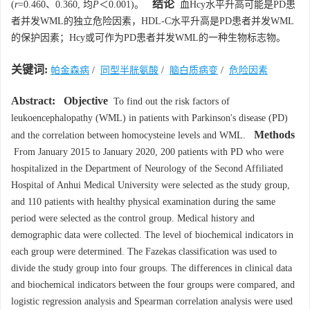
结论
(
r
=0.460、0.360, 均
P
＜0.001)。
血Hcy水平升高可能是PD患
者并发WML的独立危险因素，HDL-C水平升高是PD患者并发WML
的保护因素；Hcy或可作为PD患者并发WML的一种生物标志物。
关键词:
帕金森病
/
同型半胱氨酸
/
脑白质病变
/
危险因素
Abstract:
Objective
To find out the risk factors of
leukoencephalopathy (WML) in patients with Parkinson's disease (PD)
Methods
and the correlation between homocysteine levels and WML.
From January 2015 to January 2020, 200 patients with PD who were
hospitalized in the Department of Neurology of the Second Affiliated
Hospital of Anhui Medical University were selected as the study group,
and 110 patients with healthy physical examination during the same
period were selected as the control group. Medical history and
demographic data were collected. The level of biochemical indicators in
each group were determined. The Fazekas classification was used to
divide the study group into four groups. The differences in clinical data
and biochemical indicators between the four groups were compared, and
logistic regression analysis and Spearman correlation analysis were used