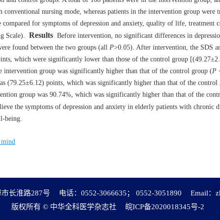
th conventional nursing mode, whereas patients in the intervention group were t
e compared for symptoms of depression and anxiety, quality of life, treatment
Results
g Scale).
Before intervention, no significant differences in depressi
 were found between the two groups (all
P
>0.05). After intervention, the SDS 
nts, which were significantly lower than those of the control group [(49.27±2
 intervention group was significantly higher than that of the control group (
P
<
was (79.25±6.12) points, which was significantly higher than that of the control
ention group was 90.74%, which was significantly higher than that of the cont
ieve the symptoms of depression and anxiety in elderly patients with chronic di
ll-being.
f mind
市长淮路287号
电话：0552-3066635； 0552-3051890
Email：
z
版权所有 © 中华全科医学杂志社
皖ICP备2020018345号-2