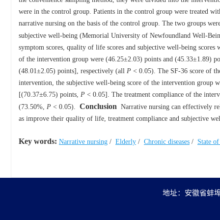
were in the control group. Patients in the control group were treated wi
narrative nursing on the basis of the control group. The two groups wer
subjective well-being (Memorial University of Newfoundland Well-Bein
symptom scores, quality of life scores and subjective well-being scores
of the intervention group were (46.25±2.03) points and (45.33±1.89) poi
(48.01±2.05) points], respectively (all
P
< 0.05). The SF-36 score of the
intervention, the subjective well-being score of the intervention group 
[(70.37±6.75) points,
P
< 0.05]. The treatment compliance of the interv
Conclusion
(73.50%,
P
< 0.05).
Narrative nursing can effectively rel
as improve their quality of life, treatment compliance and subjective we
Key words:
Narrative nursing
/
Elderly
/
Chronic diseases
/
State o
地址：安徽省蚌埠