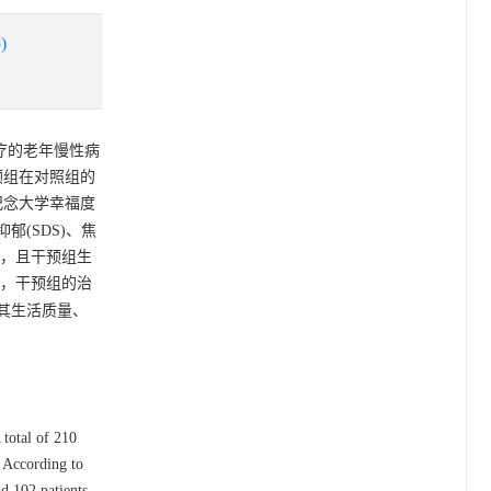
)
治疗的老年慢性病
预组在对照组的
纪念大学幸福度
抑郁(SDS)、焦
05)，且干预组生
预后，干预组的治
其生活质量、
total of 210
. According to
nd 102 patients