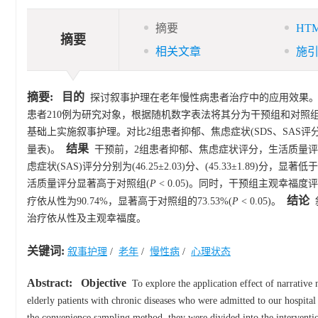
摘要
HT
摘要
相关文章
施
摘要:
目的
探讨叙事护理在老年慢性病患者治疗中的应用效果
患者210例为研究对象，根据随机数字表法将其分为干预组和对照组
基础上实施叙事护理。对比2组患者抑郁、焦虑症状(SDS、SAS评
结果
量表)。
干预前，2组患者抑郁、焦虑症状评分，生活质量评
虑症状(SAS)评分分别为(46.25±2.03)分、(45.33±1.89)分，显著低
活质量评分显著高于对照组(
P
< 0.05)。同时，干预组主观幸福度评分为(
结论
疗依从性为90.74%，显著高于对照组的73.53%(
P
< 0.05)。
治疗依从性及主观幸福度。
关键词:
叙事护理
/
老年
/
慢性病
/
心理状态
Abstract:
Objective
To explore the application effect of narrative n
elderly patients with chronic diseases who were admitted to our hospit
the convenience sampling method, they were divided into the intervention