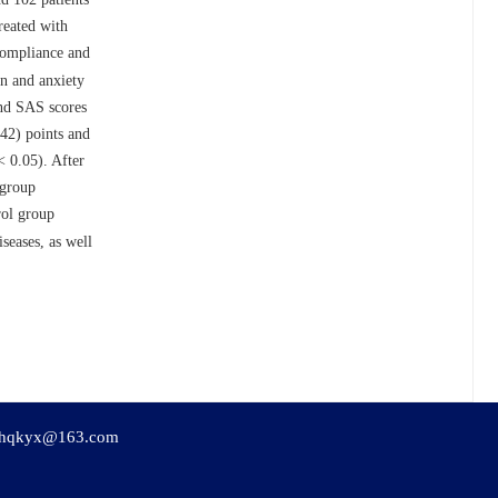
reated with
 compliance and
on and anxiety
and SAS scores
.42) points and
 0.05). After
 group
rol group
seases, as well
hqkyx@163.com