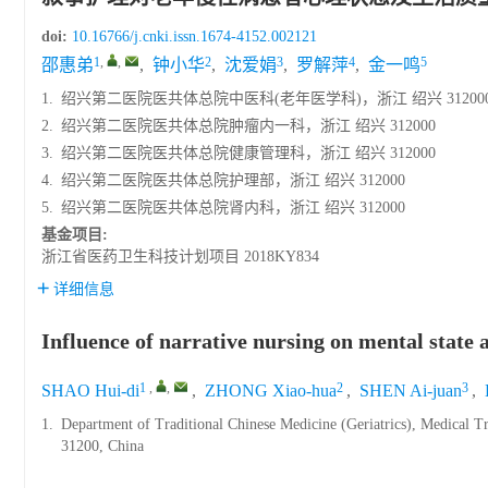
doi:
10.16766/j.cnki.issn.1674-4152.002121
1
,
,
2
3
4
5
邵惠弟
,
钟小华
,
沈爱娟
,
罗解萍
,
金一鸣
1.
绍兴第二医院医共体总院中医科(老年医学科)，浙江 绍兴 31200
2.
绍兴第二医院医共体总院肿瘤内一科，浙江 绍兴 312000
3.
绍兴第二医院医共体总院健康管理科，浙江 绍兴 312000
4.
绍兴第二医院医共体总院护理部，浙江 绍兴 312000
5.
绍兴第二医院医共体总院肾内科，浙江 绍兴 312000
基金项目:
浙江省医药卫生科技计划项目
2018KY834
详细信息
Influence of narrative nursing on mental state an
1
,
,
2
3
SHAO Hui-di
,
ZHONG Xiao-hua
,
SHEN Ai-juan
,
1.
Department of Traditional Chinese Medicine (Geriatrics), Medical T
31200, China