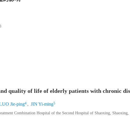
0
d quality of life of elderly patients with chronic di
4
5
LUO Jie-ping
,
JIN Yi-ming
reatment Combination Hospital of the Second Hospital of Shaoxing, Shaoxing,