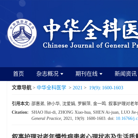
首页
杂志概况
期刊在线
新闻资讯
文章导航
>
中华全科医学
>
2021
>
19(9): 1600-1603
引用本文:
邵惠弟, 钟小华, 沈爱娟, 罗解萍, 金一鸣. 叙事护理对老年慢性
Citation:
SHAO Hui-di, ZHONG Xiao-hua, SHEN Ai-juan, LUO Jie-ping, J
General Practice
, 2021, 19(9): 1600-1603.
doi:
10.16766/j.
叙事护理对老年慢性病患者心理状态及生活质