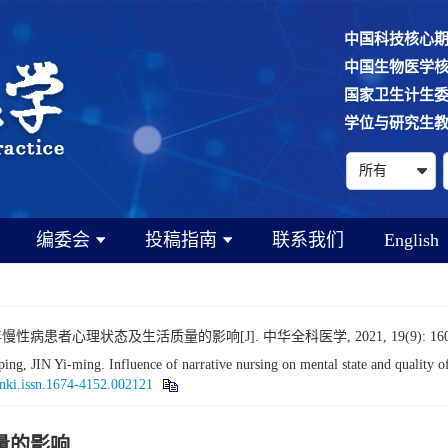
中国科技核心
中国生物医学
国家卫生计生
学位与研究生
编委会
投稿指南
联系我们
English
病患者心理状态及生活质量的影响[J]. 中华全科医学, 2021, 19(9): 1600
IN Yi-ming. Influence of narrative nursing on mental state and quality of li
cnki.issn.1674-4152.002121
量的影响