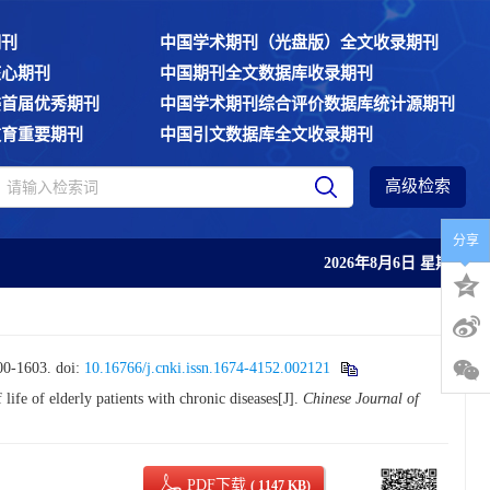
期刊
中国学术期刊（光盘版）全文收录期刊
核心期刊
中国期刊全文数据库收录期刊
委首届优秀期刊
中国学术期刊综合评价数据库统计源期刊
教育重要期刊
中国引文数据库全文收录期刊
高级检索
分享
2026年8月6日 星期四
-1603.
doi:
10.16766/j.cnki.issn.1674-4152.002121
fe of elderly patients with chronic diseases[J].
Chinese Journal of
PDF下载
( 1147 KB)