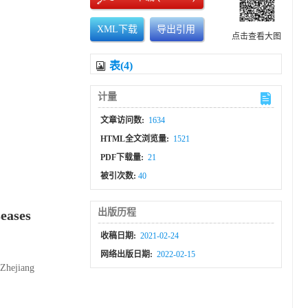
XML下载
导出引用
点击查看大图
表(4)
计量
文章访问数:
1634
HTML全文浏览量:
1521
PDF下载量:
21
被引次数:
40
出版历程
seases
收稿日期:
2021-02-24
网络出版日期:
2022-02-15
 Zhejiang