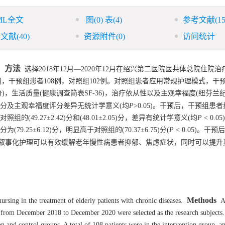
ML全文
图
(0)
表
(4)
参考文献
(15
引文献
(40)
资源附件
(0)
访问统计
方法
。
选择2018年12月—2020年12月在绍兴第二医院医共体总院住院
，干预组患者108例，对照组102例。对照组患者应用常规护理模式，干
分)，生活质量(健康调查简表SF-36)，治疗依从性以及主观幸福度(纽芬兰
分及主观幸福度评分差异无统计学意义(均
P
>0.05)。干预后，干预组患者
于对照组的(49.27±2.42)分和(48.01±2.05)分，差异有统计学意义(均
P
< 0.
79.25±6.12)分，明显高于对照组的(70.37±6.75)分(
P
< 0.05)。干
叙事化护理可以有效缓解老年慢性病患者抑郁、焦虑症状，同时可以提升
Methods
ursing in the treatment of elderly patients with chronic diseases.
A 
al from December 2018 to December 2020 were selected as the research subjects
 and control groups. A total of 108 patients were in the intervention group, a