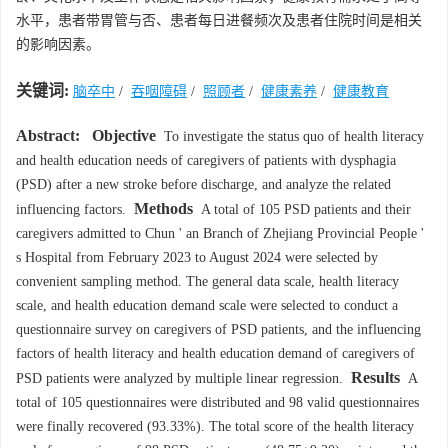
水平，患者带胃管与否、患者每日进餐频次及患者住院时间是相关
的影响因素。
关键词:
脑卒中
/
吞咽障碍
/
照顾者
/
健康素养
/
健康教育
Abstract:
Objective
To investigate the status quo of health literacy
and health education needs of caregivers of patients with dysphagia
(PSD) after a new stroke before discharge, and analyze the related
Methods
influencing factors.
A total of 105 PSD patients and their
caregivers admitted to Chun ' an Branch of Zhejiang Provincial People '
s Hospital from February 2023 to August 2024 were selected by
convenient sampling method. The general data scale, health literacy
scale, and health education demand scale were selected to conduct a
questionnaire survey on caregivers of PSD patients, and the influencing
factors of health literacy and health education demand of caregivers of
Results
PSD patients were analyzed by multiple linear regression.
A
total of 105 questionnaires were distributed and 98 valid questionnaires
were finally recovered (93.33%). The total score of the health literacy