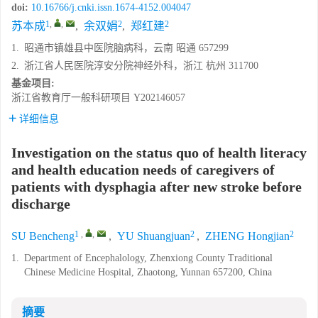
doi:
10.16766/j.cnki.issn.1674-4152.004047
1
,
,
2
2
苏本成
,
余双娟
,
郑红建
1.
昭通市镇雄县中医院脑病科，云南 昭通 657299
2.
浙江省人民医院淳安分院神经外科，浙江 杭州 311700
基金项目:
浙江省教育厅一般科研项目
Y202146057
详细信息
Investigation on the status quo of health literacy
and health education needs of caregivers of
patients with dysphagia after new stroke before
discharge
1
,
,
2
2
SU Bencheng
,
YU Shuangjuan
,
ZHENG Hongjian
1.
Department of Encephalology, Zhenxiong County Traditional
Chinese Medicine Hospital, Zhaotong, Yunnan 657200, China
摘要