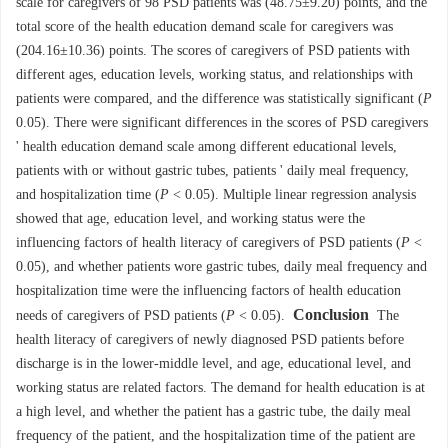
scale for caregivers of 98 PSD patients was (48.75±9.20) points, and the
total score of the health education demand scale for caregivers was
(204.16±10.36) points. The scores of caregivers of PSD patients with
different ages, education levels, working status, and relationships with
patients were compared, and the difference was statistically significant (
P
0.05). There were significant differences in the scores of PSD caregivers
' health education demand scale among different educational levels,
patients with or without gastric tubes, patients ' daily meal frequency,
and hospitalization time (
P
< 0.05). Multiple linear regression analysis
showed that age, education level, and working status were the
influencing factors of health literacy of caregivers of PSD patients (
P
<
0.05), and whether patients wore gastric tubes, daily meal frequency and
hospitalization time were the influencing factors of health education
Conclusion
needs of caregivers of PSD patients (
P
< 0.05).
The
health literacy of caregivers of newly diagnosed PSD patients before
discharge is in the lower-middle level, and age, educational level, and
working status are related factors. The demand for health education is at
a high level, and whether the patient has a gastric tube, the daily meal
frequency of the patient, and the hospitalization time of the patient are