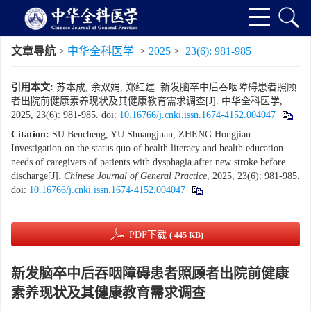
文章导航
>
中华全科医学
>
2025
>
23(6): 981-985
引用本文:
苏本成, 余双娟, 郑红建. 新发脑卒中后吞咽障碍患者照顾
者出院前健康素养现状及其健康教育需求调查[J]. 中华全科医学,
2025, 23(6): 981-985.
doi:
10.16766/j.cnki.issn.1674-4152.004047
Citation:
SU Bencheng, YU Shuangjuan, ZHENG Hongjian.
Investigation on the status quo of health literacy and health education
needs of caregivers of patients with dysphagia after new stroke before
discharge[J].
Chinese Journal of General Practice
, 2025, 23(6): 981-985.
doi:
10.16766/j.cnki.issn.1674-4152.004047
PDF下载
( 445 KB)
新发脑卒中后吞咽障碍患者照顾者出院前健康
素养现状及其健康教育需求调查