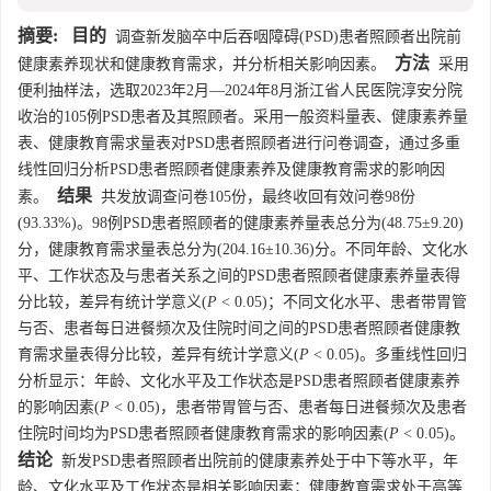
摘要:
目的
调查新发脑卒中后吞咽障碍(PSD)患者照顾者出院前
方法
健康素养现状和健康教育需求，并分析相关影响因素。
采用
便利抽样法，选取2023年2月—2024年8月浙江省人民医院淳安分院
收治的105例PSD患者及其照顾者。采用一般资料量表、健康素养量
表、健康教育需求量表对PSD患者照顾者进行问卷调查，通过多重
线性回归分析PSD患者照顾者健康素养及健康教育需求的影响因
结果
素。
共发放调查问卷105份，最终收回有效问卷98份
(93.33%)。98例PSD患者照顾者的健康素养量表总分为(48.75±9.20)
分，健康教育需求量表总分为(204.16±10.36)分。不同年龄、文化水
平、工作状态及与患者关系之间的PSD患者照顾者健康素养量表得
分比较，差异有统计学意义(
P
< 0.05)；不同文化水平、患者带胃管
与否、患者每日进餐频次及住院时间之间的PSD患者照顾者健康教
育需求量表得分比较，差异有统计学意义(
P
< 0.05)。多重线性回归
分析显示：年龄、文化水平及工作状态是PSD患者照顾者健康素养
的影响因素(
P
< 0.05)，患者带胃管与否、患者每日进餐频次及患者
住院时间均为PSD患者照顾者健康教育需求的影响因素(
P
< 0.05)。
结论
新发PSD患者照顾者出院前的健康素养处于中下等水平，年
龄、文化水平及工作状态是相关影响因素；健康教育需求处于高等