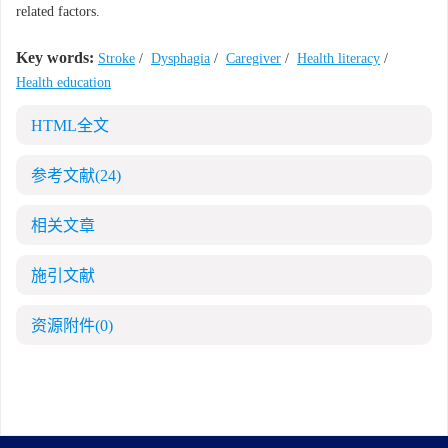
related factors.
Key words:
Stroke
/
Dysphagia
/
Caregiver
/
Health literacy
/
Health education
HTML全文
参考文献
(24)
相关文章
施引文献
资源附件
(0)