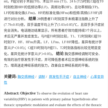
ml。P组分别于术前(T0)、术后10 min (T1)、24 h (T2)时刻,C组在T0
时刻检测HRV的低频功率(LF)、高频功率(HF)、总功率频段(TP)、
LF的标准化值(LFnu)、HF的标准化值(HFnu)和低频/高频(LF/HF)并
结果
进行对比分析。
28例患者T1时刻双手末梢灌注指数上升了
(7.79±0.85)倍，双手温度平均上升了(5.03±0.85)℃，且双手多汗症状
完全消失。电话随访结果显示，所有患者疗效均能持续3个月以上，
术后无严重并发症发生。与P组T0时刻比较，T1、T2时刻和C组T0
时刻TP、HF、HFnu升高，LF、LFnu、LF/HF降低，差异有统计学
意义(
P
＜0.05)；C组T0时刻与P组T1、T2时刻各指标比较无明显变
结论
化，差异无统计学意义(
P
＞0.05)。
胸交感神经调制可安全、
有效的治疗原发性手汗症，并可降低患者术后交感神经系统的张
力，增高迷走神经系统的张力，改善自主神经系统的平衡。
关键词:
胸交感神经
/
调制
/
原发性手汗症
/
自主神经
/
心率变异
性
Abstract:
Objective
To observe the evolution of heart rate
variability(HRV) in patients with primary palmar hyperhidrosis after
thoracic sympathetic modulation and evaluate the effects of the thoracic