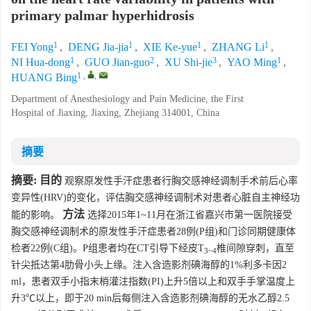
primary palmar hyperhidrosis
1
1
1
1
FEI Yong
,
DENG Jia-jia
,
XIE Ke-yue
,
ZHANG Li
,
1
2
3
1
NI Hua-dong
,
GUO Jian-guo
,
XU Shi-jie
,
YAO Ming
,
1
,
,
HUANG Bing
Department of Anesthesiology and Pain Medicine, the First
Hospital of Jiaxing, Jiaxing, Zhejiang 314001, China
摘要
摘要:
目的
观察原发性手汗症患者行胸交感神经调制手术前后心率
变异性(HRV)的变化，评估胸交感神经调制术对患者心脏自主神经功
方法
能的影响。
选择2015年1~11月在浙江省嘉兴市第一医院接受
胸交感神经调制术的原发性手汗症患者28例(P组)和门诊同期健康体
检者22例(C组)。P组患者均在CT引导下经皮T
椎间隙穿刺，直至
3~4
针尖抵达第4肋骨小头上缘。注入含造影剂碘海醇的1%利多卡因2
ml，患者双手小指末梢灌注指数(PI)上升5倍以上和双手手掌温度上
升3℃以上，即于20 min后每侧注入含造影剂碘海醇的无水乙醇2.5