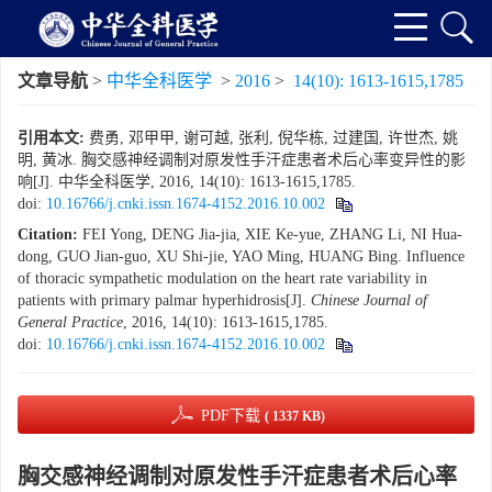
文章导航
>
中华全科医学
>
2016
>
14(10): 1613-1615,1785
引用本文:
费勇, 邓甲甲, 谢可越, 张利, 倪华栋, 过建国, 许世杰, 姚
明, 黄冰. 胸交感神经调制对原发性手汗症患者术后心率变异性的影
响[J]. 中华全科医学, 2016, 14(10): 1613-1615,1785.
doi:
10.16766/j.cnki.issn.1674-4152.2016.10.002
Citation:
FEI Yong, DENG Jia-jia, XIE Ke-yue, ZHANG Li, NI Hua-
dong, GUO Jian-guo, XU Shi-jie, YAO Ming, HUANG Bing. Influence
of thoracic sympathetic modulation on the heart rate variability in
patients with primary palmar hyperhidrosis[J].
Chinese Journal of
General Practice
, 2016, 14(10): 1613-1615,1785.
doi:
10.16766/j.cnki.issn.1674-4152.2016.10.002
PDF下载
( 1337 KB)
胸交感神经调制对原发性手汗症患者术后心率