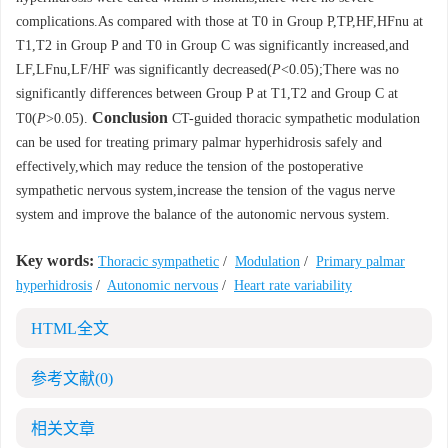
complications.As compared with those at T0 in Group P,TP,HF,HFnu at
T1,T2 in Group P and T0 in Group C was significantly increased,and
LF,LFnu,LF/HF was significantly decreased(
P
<0.05);There was no
significantly differences between Group P at T1,T2 and Group C at
Conclusion
T0(
P
>0.05).
CT-guided thoracic sympathetic modulation
can be used for treating primary palmar hyperhidrosis safely and
effectively,which may reduce the tension of the postoperative
sympathetic nervous system,increase the tension of the vagus nerve
system and improve the balance of the autonomic nervous system.
Key words:
Thoracic sympathetic
/
Modulation
/
Primary palmar
hyperhidrosis
/
Autonomic nervous
/
Heart rate variability
HTML全文
参考文献
(0)
相关文章