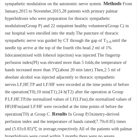
Methods
sympathetic modulation on the autonomic nerve system.
From
January,2015 to November,2015,28 patients with primary palmar
hyperhidrosis who were preparation for thoracic sympathetic
modulation(Group P) and 22 outpatient healthy volunteers(Group C) in
our hospital were enrolled into the study.The puncture of thoracic
sympathetic nerve was guided by CT through the gap of T
,until the
3-4
needle tip arrive at the top of the fourth ribs head.2 ml of 1%
lidocaine(mixed with Iohexol injection) was injected.The fingertip
perfusion index(PI) was elevated more than 5 folds,the temperature of
hands increased more than 3℃(about 20 min later).Then,2.5 ml of
absolute alcohol was injected adjacently to thoracic sympathetic
nerves.LF,HF,TP and LF/HF were recorded at the time points of before
the operation(T0),10 min(T1),24 h(T2) after the operation at Group
P.LF,HF,TP,the normalized values of LF(LFnu),the normalized values of
HF(HFnu)and LF/HF were recorded at the time points of before the
Results
operation(T0) at Group C.
In Group P,Oximetry-derived
perfusion index and the temperature of hands raised(7.79±0.85) times
and (5.03±0.85)℃ in average,respectively.All of the patients with palmar
hyperhidrosis were cured within 3 months,there were no severe