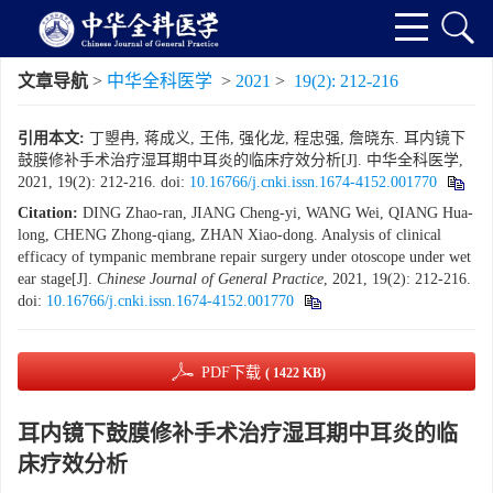
文章导航
>
中华全科医学
>
2021
>
19(2): 212-216
引用本文:
丁曌冉, 蒋成义, 王伟, 强化龙, 程忠强, 詹晓东. 耳内镜下
鼓膜修补手术治疗湿耳期中耳炎的临床疗效分析[J]. 中华全科医学,
2021, 19(2): 212-216.
doi:
10.16766/j.cnki.issn.1674-4152.001770
Citation:
DING Zhao-ran, JIANG Cheng-yi, WANG Wei, QIANG Hua-
long, CHENG Zhong-qiang, ZHAN Xiao-dong. Analysis of clinical
efficacy of tympanic membrane repair surgery under otoscope under wet
ear stage[J].
Chinese Journal of General Practice
, 2021, 19(2): 212-216.
doi:
10.16766/j.cnki.issn.1674-4152.001770
PDF下载
( 1422 KB)
耳内镜下鼓膜修补手术治疗湿耳期中耳炎的临
床疗效分析