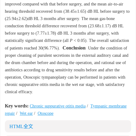
improved compared with that before surgery, and the mean air-to-air
hearing threshold recovered from (38.45±1.65) dB HL before surgery to
(25.94±2.62)dB HL 3 months after surgery. The mean gas-bone
conduction threshold difference recovered from (23.68±1.17) dB HL
before surgery to (7.77±1.78) dB HL 3 months after surgery, with
statistically significant difference (all
P
< 0.05). The overall satisfaction
Conclusion
of patients reached 30(96.77%).
Under the condition of
proper cleaning of purulent secretions in the external auditory canal and
the drum chamber before and during the operation, and rational use of
antibiotics according to drug sensitivity results before and after the
operation, Otoscopic tympanoplasty can be performed in patients with
chronic suppurative otitis media in the wet ear stage, with satisfactory
clinical efficacy.
Key words:
Chronic suppurative otitis media
/
Tympanic membrane
repair
/
Wet ear
/
Otoscope
HTML全文