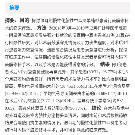
摘要
摘要:
目的
探讨湿耳期慢性化脓性中耳炎单纯型患者行鼓膜修补
方法
术的临床疗效。
对2018年9月—2019年12月在蚌埠医学院第
一附属医院耳鼻咽喉头颈外科就诊的湿耳期中耳炎患者31例(31耳)进
行回顾性研究，对比术前鼓膜穿孔情况及听力丧失程度，对术后3个
月患者听力恢复情况、鼓膜愈合情况及患者满意度进行分析，探讨
在临床工作中，湿耳期的慢性化脓性中耳炎患者是否可行耳内镜下
结果
鼓膜修补手术，以及手术是否能获得满意的疗效。
除1例患
者术后3个月复查见鼓膜再穿孔外，其余患者(30/31，96.77%)术后3
个月鼓膜均愈合良好；所有患者的术后听力与术前对比均得到明显
提高，平均气导听阈由术前的(38.45±1.65)dB HL在术后3个月恢复至
(25.94±2.62)dB HL；平均气骨导听阈差由术前的(23.68±1.17)dB HL
在术后3个月恢复至(7.77±1.78)dB HL，差异有统计学意义(均
P
＜
结论
0.05)。患者总体满意人数达到30例(96.77%)。
在术前及术中
对外耳道及鼓室内脓性分泌物妥善清理，同时术前和术后根据药敏
结果合理使用抗生素的情况下，湿耳期的慢性化脓性中耳炎患者可
施行耳内镜下鼓膜修补手术，并可得到满意的临床疗效。