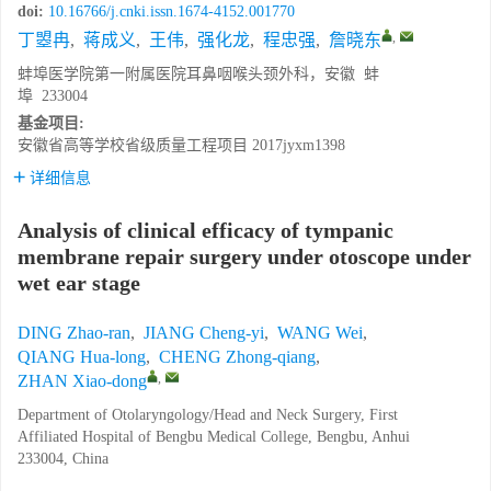
doi:
10.16766/j.cnki.issn.1674-4152.001770
,
丁曌冉
,
蒋成义
,
王伟
,
强化龙
,
程忠强
,
詹晓东
蚌埠医学院第一附属医院耳鼻咽喉头颈外科，安徽 蚌
埠 233004
基金项目:
安徽省高等学校省级质量工程项目
2017jyxm1398
详细信息
Analysis of clinical efficacy of tympanic
membrane repair surgery under otoscope under
wet ear stage
DING Zhao-ran
,
JIANG Cheng-yi
,
WANG Wei
,
QIANG Hua-long
,
CHENG Zhong-qiang
,
,
ZHAN Xiao-dong
Department of Otolaryngology/Head and Neck Surgery, First
Affiliated Hospital of Bengbu Medical College, Bengbu, Anhui
233004, China