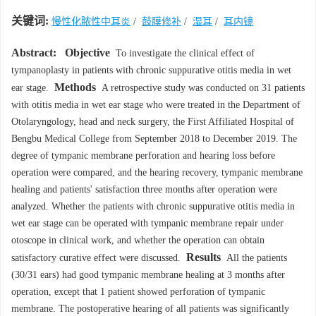
关键词:
慢性化脓性中耳炎
/
鼓膜修补
/
湿耳
/
耳内镜
Abstract:
Objective
To investigate the clinical effect of
tympanoplasty in patients with chronic suppurative otitis media in wet
Methods
ear stage.
A retrospective study was conducted on 31 patients
with otitis media in wet ear stage who were treated in the Department of
Otolaryngology, head and neck surgery, the First Affiliated Hospital of
Bengbu Medical College from September 2018 to December 2019. The
degree of tympanic membrane perforation and hearing loss before
operation were compared, and the hearing recovery, tympanic membrane
healing and patients' satisfaction three months after operation were
analyzed. Whether the patients with chronic suppurative otitis media in
wet ear stage can be operated with tympanic membrane repair under
otoscope in clinical work, and whether the operation can obtain
Results
satisfactory curative effect were discussed.
All the patients
(30/31 ears) had good tympanic membrane healing at 3 months after
operation, except that 1 patient showed perforation of tympanic
membrane. The postoperative hearing of all patients was significantly