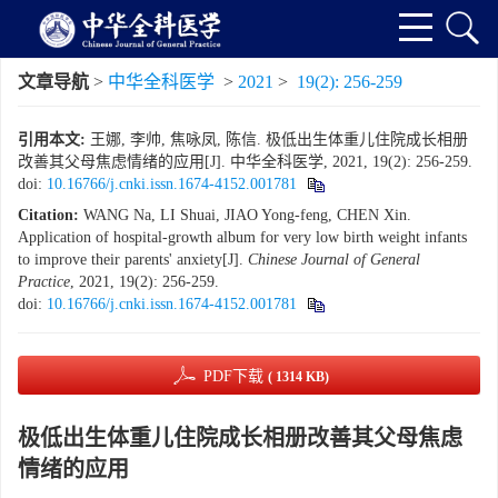
文章导航
>
中华全科医学
>
2021
>
19(2): 256-259
引用本文:
王娜, 李帅, 焦咏凤, 陈信. 极低出生体重儿住院成长相册
改善其父母焦虑情绪的应用[J]. 中华全科医学, 2021, 19(2): 256-259.
doi:
10.16766/j.cnki.issn.1674-4152.001781
Citation:
WANG Na, LI Shuai, JIAO Yong-feng, CHEN Xin.
Application of hospital-growth album for very low birth weight infants
to improve their parents' anxiety[J].
Chinese Journal of General
Practice
, 2021, 19(2): 256-259.
doi:
10.16766/j.cnki.issn.1674-4152.001781
PDF下载
( 1314 KB)
极低出生体重儿住院成长相册改善其父母焦虑
情绪的应用