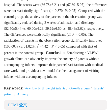
hospital. The scores were (66.78±6.21) and (67.30±5.07), the differences
were not statistically significant (
t
=-0.370,
P
>0.05). Compared with the
control group, the anxiety of the parents in the observation group was
significantly reduced during 2 weeks of admission and discharge
(52.50±5.44 vs. 60.00±4.29, 39.62±6.50 vs. 48.48±3.62), respectively.
The differences were statistically significant (all
P
< 0.05). The
satisfaction of parents in the observation group significantly improved
2
(100.00% vs. 81.82%, χ
=4.424,
P
< 0.05) compared with that of
Conclusion
parents in the control group.
Establishing a VLBWI
growth album can obviously improve the anxiety of parents without
accompanying infants, improve their parents' satisfaction with medical
care work, and provide a new model for the management of visiting
infants without accompanying infants.
Key words:
Very low birth weight infants
/
Growth album
/
Infants'
patient
/
Anxiety
HTML全文