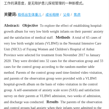
工作的满意度，是无陪护患儿探视管理的一种新模式。
关键词:
极低出生体重儿
/
成长相册
/
父母
/
焦虑
Abstract:
Objective
To explore the effect of establishing hospital-
growth album for very low birth weight infants on their parents' anxiety
Methods
and the satisfaction of medical staff.
A total of 65 cases of
very low birth weight infants (VLBWI) in the Neonatal Intensive Care
Unit (NICU) of Fuyang Women and Children's Hospital of Anhui
Province were selected for treatment from November 2017 to January
2020. They were divided into 32 cases for the observation group and 33
cases for the control group according to the random-number table
method. Parents of the control group used time-limited video visitation,
and parents of the observation group were provided with a VLBWI
hospital-growth album on the basis of video visitation in the control
group. A self-assessment of anxiety scale score (SAS) and satisfaction
survey on their parents at VLBWI admission, two weeks of admission,
Results
and discharge was conducted.
The parents of the observation
and control groups had anxiety when their infants were admitted to the