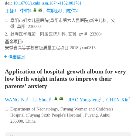
doi:
10.16766/j.cnki.issn.1674-4152.001781
1
1
,
,
1
2
王娜
,
李帅
,
焦咏凤
,
陈信
1.
阜阳市妇女儿童医院(阜阳市第六人民医院)新生儿科，安
徽 阜阳 236000
2.
蚌埠医学院第一附属医院儿科, 安徽 蚌埠 233004
基金项目:
安徽省高等学校省级质量工程项目
2018jyxm0815
详细信息
Application of hospital-growth album for very
low birth weight infants to improve their
parents' anxiety
1
1
,
,
1
2
WANG Na
,
LI Shuai
,
JIAO Yong-feng
,
CHEN Xin
1.
Department of Neonatology, Fuyang Women and Children's
Hospital (Fuyang Sixth People's Hospital), Fuyang, Anhui
236000, China