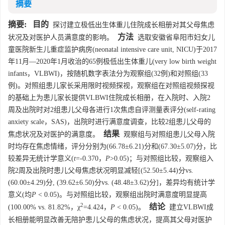
摘要
摘要:
目的
探讨建立极低出生体重儿住院成长相册对其父母焦虑
方法
状况及对医护人员满意度的影响。
选取安徽省阜阳市妇女儿
童医院新生儿重症监护病房(neonatal intensive care unit, NICU)于2017
年11月—2020年1月收治的65例极低出生体重儿(very low birth weight
infants，VLBWI)，按随机数字表法分为观察组(32例)和对照组(33
例)。对照组患儿家长采用限时视频探视，观察组在对照组视频探视
的基础上为患儿家长提供VLBWI住院成长相册，在入院时、入院2
周及出院时对2组患儿父母各进行1次焦虑自评测量表评分(self-rating
anxiety scale，SAS)，出院时进行满意度调查，比较2组患儿父母的
结果
焦虑状况及对医护的满意度。
观察组与对照组患儿父母入院
时均存在焦虑情绪，评分分别为(66.78±6.21)分和(67.30±5.07)分，比
较差异无统计学意义(
t
=-0.370，
P
>0.05)；与对照组比较，观察组入
院2周及出院时患儿父母焦虑状况明显减轻[(52.50±5.44)分vs.
(60.00±4.29)分, (39.62±6.50)分vs. (48.48±3.62)分]，差异均有统计学
意义(均
P
< 0.05)。与对照组比较，观察组出院时满意度明显提高
2
结论
(100.00% vs. 81.82%，χ
=4.424，
P
< 0.05)。
建立VLBWI成
长相册能明显改善无陪护患儿父母的焦虑状况，提高其父母对医护