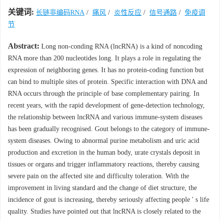
关键词:
长链非编码RNA
/
痛风
/
炎性反应
/
信号通路
/
免疫调
节
Abstract:
Long non-conding RNA (lncRNA) is a kind of noncoding
RNA more than 200 nucleotides long. It plays a role in regulating the
expression of neighboring genes. It has no protein-coding function but
can bind to multiple sites of protein. Specific interaction with DNA and
RNA occurs through the principle of base complementary pairing. In
recent years, with the rapid development of gene-detection technology,
the relationship between lncRNA and various immune-system diseases
has been gradually recognised. Gout belongs to the category of immune-
system diseases. Owing to abnormal purine metabolism and uric acid
production and excretion in the human body, urate crystals deposit in
tissues or organs and trigger inflammatory reactions, thereby causing
severe pain on the affected site and difficulty toleration. With the
improvement in living standard and the change of diet structure, the
incidence of gout is increasing, thereby seriously affecting people ' s life
quality. Studies have pointed out that lncRNA is closely related to the