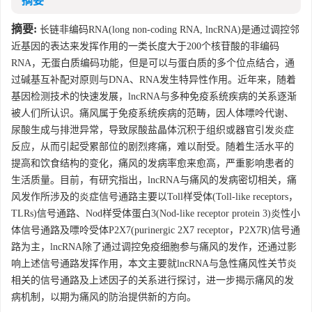
摘要
摘要:
长链非编码RNA(long non-coding RNA, lncRNA)是通过调控邻
近基因的表达来发挥作用的一类长度大于200个核苷酸的非编码
RNA，无蛋白质编码功能，但是可以与蛋白质的多个位点结合，通
过碱基互补配对原则与DNA、RNA发生特异性作用。近年来，随着
基因检测技术的快速发展，lncRNA与多种免疫系统疾病的关系逐渐
被人们所认识。痛风属于免疫系统疾病的范畴，因人体嘌呤代谢、
尿酸生成与排泄异常，导致尿酸盐晶体沉积于组织或器官引发炎症
反应，从而引起受累部位的剧烈疼痛，难以耐受。随着生活水平的
提高和饮食结构的变化，痛风的发病率愈来愈高，严重影响患者的
生活质量。目前，有研究指出，lncRNA与痛风的发病密切相关，痛
风发作所涉及的炎症信号通路主要以Toll样受体(Toll-like receptors，
TLRs)信号通路、Nod样受体蛋白3(Nod-like receptor protein 3)炎性小
体信号通路及嘌呤受体P2X7(purinergic 2X7 receptor，P2X7R)信号通
路为主，lncRNA除了通过调控免疫细胞参与痛风的发作，还通过影
响上述信号通路发挥作用，本文主要就lncRNA与急性痛风性关节炎
相关的信号通路及上述因子的关系进行探讨，进一步揭示痛风的发
病机制，以期为痛风的防治提供新的方向。