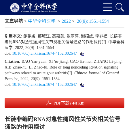
文章导航
>
中华全科医学
>
2022
>
20(9): 1551-1554
引用本文:
鲍艳媛, 郗域江, 高嘉美, 张丽萍, 谢招虎, 李兆福. 长链非
编码RNA对急性痛风性关节炎相关信号通路的作用探讨[J]. 中华全科
医学, 2022, 20(9): 1551-1554.
doi:
10.16766/j.cnki.issn.1674-4152.002647
Citation:
BAO Yan-yuan, XI Yu-jiang, GAO Jia-mei, ZHANG Li-ping,
XIE Zhao-hu, LI Zhao-fu. Role of long noncoding RNA on signaling
pathways related to acute gout arthritis[J].
Chinese Journal of General
Practice
, 2022, 20(9): 1551-1554.
doi:
10.16766/j.cnki.issn.1674-4152.002647
PDF下载
( 441 KB)
长链非编码RNA对急性痛风性关节炎相关信号
通路的作用探讨