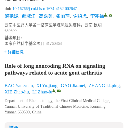
doi:
10.16766/j.cnki.issn.1674-4152.002647
,
鲍艳媛
,
郗域江
,
高嘉美
,
张丽萍
,
谢招虎
,
李兆福
云南中医药大学第一临床医学院风湿免疫科，云南 昆明
650500
基金项目:
国家自然科学基金项目
81760868
详细信息
Role of long noncoding RNA on signaling
pathways related to acute gout arthritis
BAO Yan-yuan
,
XI Yu-jiang
,
GAO Jia-mei
,
ZHANG Li-ping
,
,
XIE Zhao-hu
,
LI Zhao-fu
Department of Rheumatology, the First Clinical Medical College,
Yunnan University of Traditional Chinese Medicine, Kunming,
Yunnan 650500, China