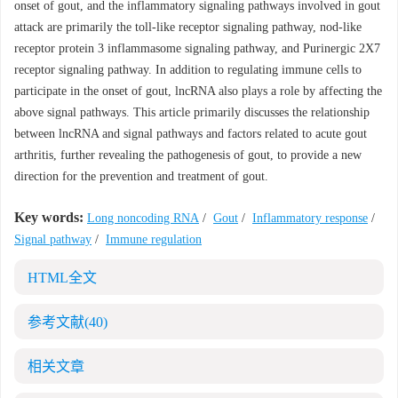
onset of gout, and the inflammatory signaling pathways involved in gout
attack are primarily the toll-like receptor signaling pathway, nod-like
receptor protein 3 inflammasome signaling pathway, and Purinergic 2X7
receptor signaling pathway. In addition to regulating immune cells to
participate in the onset of gout, lncRNA also plays a role by affecting the
above signal pathways. This article primarily discusses the relationship
between lncRNA and signal pathways and factors related to acute gout
arthritis, further revealing the pathogenesis of gout, to provide a new
direction for the prevention and treatment of gout.
Key words:
Long noncoding RNA
/
Gout
/
Inflammatory response
/
Signal pathway
/
Immune regulation
HTML全文
参考文献
(40)
相关文章