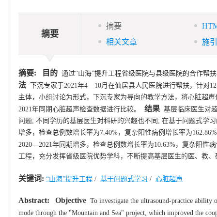
摘要
HT
摘要
相关文章
施
摘要:
目的
通过“山海”提升工程省级医院与县级医院的合作帮
法
下沉专家于2021年4—10月在仙居县人民医院进行帮扶，针对1
主体，小组讨论为形式，下沉专家为导向的教学方法，将心脏超声作
结果
2021年同期心脏超声检查数据进行比较。
基层临床医生对超声
问题; 不同学历的基层医生对科研的兴趣也不同; 在基于问题式学
增多，检查总例数增长率为7.40%，复杂阳性病例增长率为162.86
2020—2021年同期增多，检查总例数增长率为10.63%，复杂阳性病
工程，充分发挥省级医院优势学科，不断提高基层医生的医、教、
关键词:
“山海”提升工程
/
基于问题式学习
/
心脏超声
Abstract:
Objective
To investigate the ultrasound-practice ability 
mode through the "Mountain and Sea" project, which improved the cooper