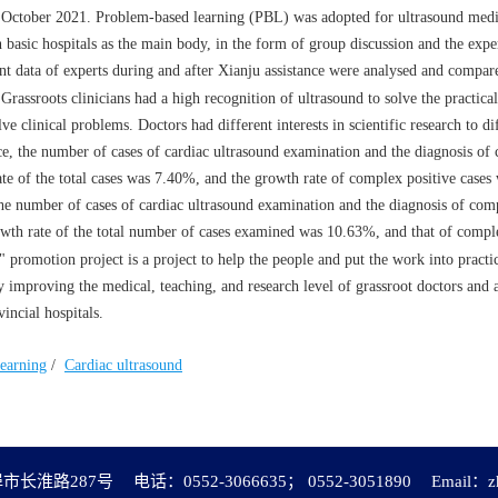
 October 2021. Problem-based learning (PBL) was adopted for ultrasound medica
asic hospitals as the main body, in the form of group discussion and the exper
ant data of experts during and after Xianju assistance were analysed and compar
rassroots clinicians had a high recognition of ultrasound to solve the practic
e clinical problems. Doctors had different interests in scientific research to di
ce, the number of cases of cardiac ultrasound examination and the diagnosis of
te of the total cases was 7.40%, and the growth rate of complex positive case
he number of cases of cardiac ultrasound examination and the diagnosis of com
wth rate of the total number of cases examined was 10.63%, and that of comple
omotion project is a project to help the people and put the work into practice
tly improving the medical, teaching, and research level of grassroot doctors and 
incial hospitals.
earning
/
Cardiac ultrasound
市长淮路287号
电话：0552-3066635； 0552-3051890
Email：
z