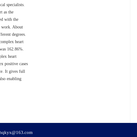
l specialists.
t as the
ed with the
al work. About
fferent degrees.
 complex heart
s was 162.86%.
plex heart
x positive cases
. It gives full
also enabling
hqkyx@163.com