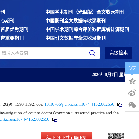
期刊
中国学术期刊（光盘版）全文收录期刊
核心期刊
中国期刊全文数据库收录期刊
委首届优秀期刊
中国学术期刊综合评价数据库统计源期刊
教育重要期刊
中国引文数据库全文收录期刊
高级检索
分享
2026年8月7日 星期五
: 1590-1592.
doi:
10.16766/j.cnki.issn.1674-4152.002656
stigation of county doctors'common ultrasound practice and the
.cnki.issn.1674-4152.002656
PDF下载
( 486 KB)