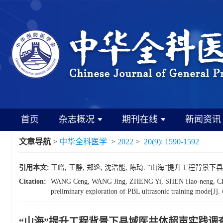
首页
杂志概况
期刊在线
新闻资讯
文章导航
>
中华全科医学
>
2022
>
20(9): 1590-1592
引用本文:
王嶒, 王静, 郑逸, 沈浩能, 陈琦. “山海”提升工程背景下县域
Citation:
WANG Ceng, WANG Jing, ZHENG Yi, SHEN Hao-neng, CHEN Qi.
preliminary exploration of PBL ultrasonic training mode[J].
“山海”提升工程背景下县域医共体超声实践调