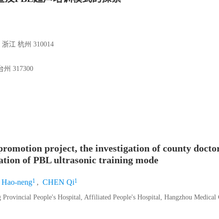
 杭州 310014
317300
romotion project, the investigation of county doc
ation of PBL ultrasonic training mode
1
1
Hao-neng
,
CHEN Qi
Provincial People's Hospital, Affiliated People's Hospital, Hangzhou Medical 