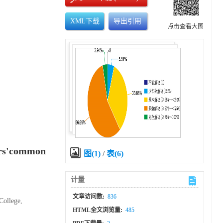
XML下载
导出引用
点击查看大图
tors'common
图(1)
/
表(6)
计量
文章访问数:
836
College,
HTML全文浏览量:
485