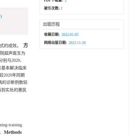
PDF下载量:
2
被引次数:
2
)
出版历程
收稿日期:
2022-01-05
网络出版日期:
2022-11-29
方
式的成效。
医院超声医生为
与2020、
可以基本解决临床
2020年同期
脏病的诊断例数较
落到实处的惠民
ning-training
Methods
.