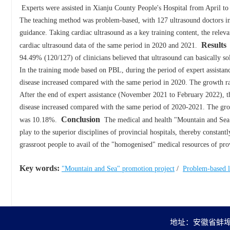
Experts were assisted in Xianju County People's Hospital from April to
The teaching method was problem-based, with 127 ultrasound doctors in b
guidance. Taking cardiac ultrasound as a key training content, the relev
Results
cardiac ultrasound data of the same period in 2020 and 2021.
G
94.49% (120/127) of clinicians believed that ultrasound can basically solv
In the training mode based on PBL, during the period of expert assistan
disease increased compared with the same period in 2020. The growth ra
After the end of expert assistance (November 2021 to February 2022), t
disease increased compared with the same period of 2020-2021. The gro
Conclusion
was 10.18%.
The medical and health "Mountain and Sea" pr
play to the superior disciplines of provincial hospitals, thereby constan
grassroot people to avail of the "homogenised" medical resources of prov
Key words:
"Mountain and Sea" promotion project
/
Problem-based l
地址：安徽省蚌埠