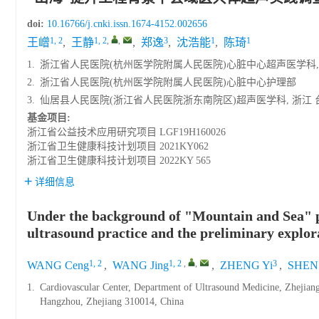
doi:
10.16766/j.cnki.issn.1674-4152.002656
1, 2
1, 2
,
,
3
1
1
王嶒
,
王静
,
郑逸
,
沈浩能
,
陈琦
1.
浙江省人民医院(杭州医学院附属人民医院)心脏中心超声医学科, 浙江
2.
浙江省人民医院(杭州医学院附属人民医院)心脏中心护理部
3.
仙居县人民医院(浙江省人民医院浙东南院区)超声医学科, 浙江 台州 
基金项目:
浙江省公益技术应用研究项目
LGF19H160026
浙江省卫生健康科技计划项目
2021KY062
浙江省卫生健康科技计划项目
2022KY 565
详细信息
Under the background of "Mountain and Sea" p
ultrasound practice and the preliminary explor
1, 2
1, 2
,
,
3
WANG Ceng
,
WANG Jing
,
ZHENG Yi
,
SHEN 
1.
Cardiovascular Center, Department of Ultrasound Medicine, Zhejiang 
Hangzhou, Zhejiang 310014, China