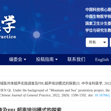
中国科技核心
中国生物医学
国家卫生计生
学位与研究生
编委会
投稿指南
联系我们
English
医共体超声实践调查及PBL超声培训模式的探索[J]. 中华全科医学, 2022, 20(9)
 Under the background of "Mountain and Sea" promotion project, the inve
Chinese Journal of General Practice
, 2022, 20(9): 1590-1592.
doi:
10.16766/j
查及PBL超声培训模式的探索