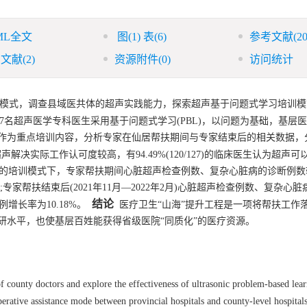
ML全文
图
(1)
表
(6)
参考文献
(20
引文献
(2)
资源附件
(0)
访问统计
扶模式，调查县域医共体的超声实践能力，探索超声基于问题式学习培训模
27名超声医学专科医生采用基于问题式学习(PBL)，以问题为基础，基层
为重点培训内容，分析专家在仙居帮扶期间与专家结束后的相关数据，分别
解决实际工作认可度较高，有94.49%(120/127)的临床医生认为超声
习的培训模式下，专家帮扶期间心脏超声检查例数、复杂心脏病的诊断例数较
%;专家帮扶结束后(2021年11月—2022年2月)心脏超声检查例数、复杂心
结论
例增长率为10.18%。
医疗卫生“山海”提升工程是一项将帮扶工作
研水平，也使基层百姓能获得省级医院“同质化”的医疗资源。
of county doctors and explore the effectiveness of ultrasonic problem-based lear
ative assistance mode between provincial hospitals and county-level hospitals